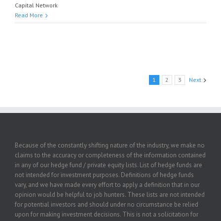
Capital Network
Read More
1
2
3
Next
Because of the constantly shifting nature of the industry, we make no
claims to the accuracy or completeness of the information contained
in any of our hedge fund / private equity lists. List of hedge funds are
not intended for investment purposes. Definitions of hedge funds
vary, and we have made every effort to apply a definition that in our
opinion would be helpful to job hunters. These lists are not intended
for potential investors and should under no circumstance be relied
upon for making investment decisions. This is not a solicitation for