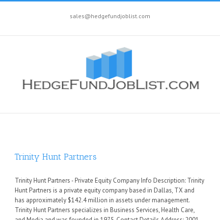
sales@hedgefundjoblist.com
Trinity Hunt Partners
Trinity Hunt Partners - Private Equity Company Info Description: Trinity
Hunt Partners is a private equity company based in Dallas, TX and
has approximately $142.4 million in assets under management.
Trinity Hunt Partners specializes in Business Services, Health Care,
and Media and was founded in 1975. Contact Details Address: 2001