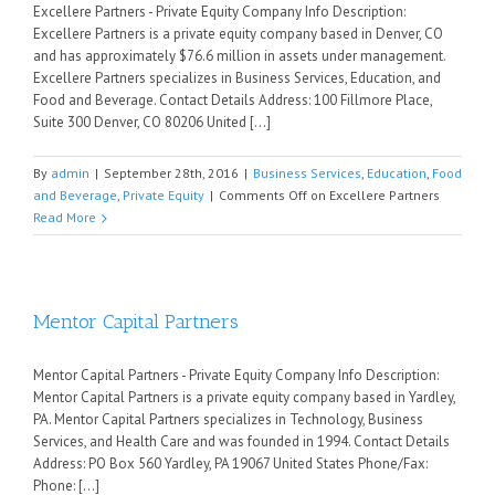
Excellere Partners - Private Equity Company Info Description:
Excellere Partners is a private equity company based in Denver, CO
and has approximately $76.6 million in assets under management.
Excellere Partners specializes in Business Services, Education, and
Food and Beverage. Contact Details Address: 100 Fillmore Place,
Suite 300 Denver, CO 80206 United [...]
By
admin
|
September 28th, 2016
|
Business Services
,
Education
,
Food
and Beverage
,
Private Equity
|
Comments Off
on Excellere Partners
Read More
Mentor Capital Partners
Mentor Capital Partners - Private Equity Company Info Description:
Mentor Capital Partners is a private equity company based in Yardley,
PA. Mentor Capital Partners specializes in Technology, Business
Services, and Health Care and was founded in 1994. Contact Details
Address: PO Box 560 Yardley, PA 19067 United States Phone/Fax:
Phone: [...]