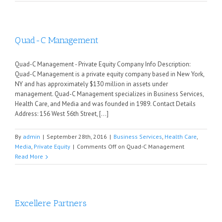
Quad-C Management
Quad-C Management - Private Equity Company Info Description:
Quad-C Management is a private equity company based in New York,
NY and has approximately $130 million in assets under
management. Quad-C Management specializes in Business Services,
Health Care, and Media and was founded in 1989. Contact Details
Address: 156 West 56th Street, [...]
By
admin
|
September 28th, 2016
|
Business Services
,
Health Care
,
Media
,
Private Equity
|
Comments Off
on Quad-C Management
Read More
Excellere Partners