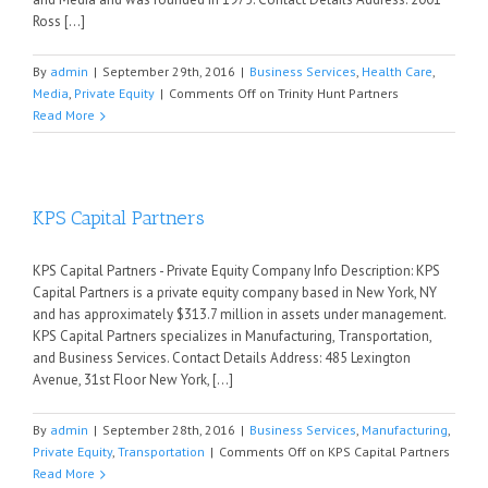
Ross [...]
By
admin
|
September 29th, 2016
|
Business Services
,
Health Care
,
Media
,
Private Equity
|
Comments Off
on Trinity Hunt Partners
Read More
KPS Capital Partners
KPS Capital Partners - Private Equity Company Info Description: KPS
Capital Partners is a private equity company based in New York, NY
and has approximately $313.7 million in assets under management.
KPS Capital Partners specializes in Manufacturing, Transportation,
and Business Services. Contact Details Address: 485 Lexington
Avenue, 31st Floor New York, [...]
By
admin
|
September 28th, 2016
|
Business Services
,
Manufacturing
,
Private Equity
,
Transportation
|
Comments Off
on KPS Capital Partners
Read More