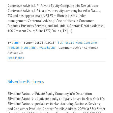
Centeroak Adviser, L.P. - Private Equity Company Info Description:
Centeroak Adviser, L.P. is a private equity company based in Dallas,
TX and has approximately $163 million in assets under
management. Centeroak Adviser, L.P. specializes in Consumer
Products, Business Services, and Industrials. Contact Details Address:
100 Crescent Court, Suite 1777, Dallas, TX [...]
By
admin
|
September 26th, 2016
|
Business Services
,
Consumer
Products
,
Industrials
,
Private Equity
|
Comments Off
on Centeroak
Adviser, L.P.
Read More
Silverline Partners
Silverline Partners - Private Equity Company Info Description:
Silverline Partners is a private equity company based in New York, NY.
Silverline Partners specializes in Manufacturing, Business Services,
and Consumer Products. Contact Details Address: 20 West 33rd Street