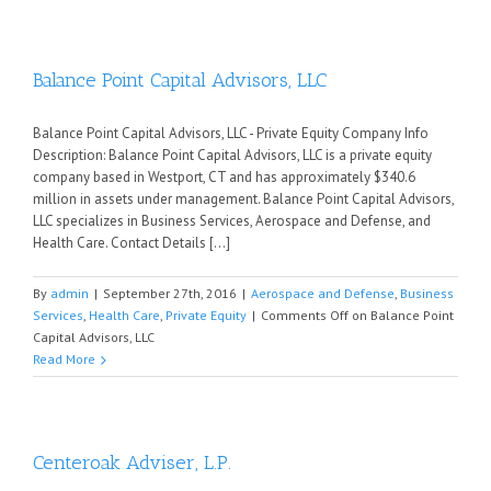
Balance Point Capital Advisors, LLC
Balance Point Capital Advisors, LLC - Private Equity Company Info
Description: Balance Point Capital Advisors, LLC is a private equity
company based in Westport, CT and has approximately $340.6
million in assets under management. Balance Point Capital Advisors,
LLC specializes in Business Services, Aerospace and Defense, and
Health Care. Contact Details [...]
By
admin
|
September 27th, 2016
|
Aerospace and Defense
,
Business
Services
,
Health Care
,
Private Equity
|
Comments Off
on Balance Point
Capital Advisors, LLC
Read More
Centeroak Adviser, L.P.