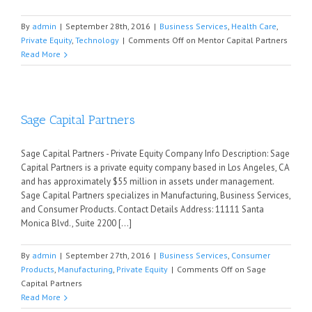
By
admin
|
September 28th, 2016
|
Business Services
,
Health Care
,
Private Equity
,
Technology
|
Comments Off
on Mentor Capital Partners
Read More
Sage Capital Partners
Sage Capital Partners - Private Equity Company Info Description: Sage
Capital Partners is a private equity company based in Los Angeles, CA
and has approximately $55 million in assets under management.
Sage Capital Partners specializes in Manufacturing, Business Services,
and Consumer Products. Contact Details Address: 11111 Santa
Monica Blvd., Suite 2200 [...]
By
admin
|
September 27th, 2016
|
Business Services
,
Consumer
Products
,
Manufacturing
,
Private Equity
|
Comments Off
on Sage
Capital Partners
Read More