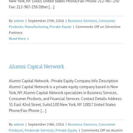
New York, NY 10001 United States Phone/Fax: Phone: 212-967-230
Fax: 212-967-236 Other [...]
By
admin
|
September 25th, 2016
|
Business Services
,
Consumer
Products
,
Manufacturing
,
Private Equity
|
Comments Off
on Silverline
Partners
Read More
Alumni Capital Network
Alumni Capital Network - Private Equity Company Info Description:
Alumni Capital Network is a private equity company based in New
York, NY. Alumni Capital Network specializes in Business Services,
Consumer Products, and Financial Services. Contact Details Address:
51 East 42nd Street, Suite1100 New York, NY 10017 United States
Phone/Fax: Phone: [...]
By
admin
|
September 24th, 2016
|
Business Services
,
Consumer
Products
,
Financial Services
,
Private Equity
|
Comments Off
on Alumni