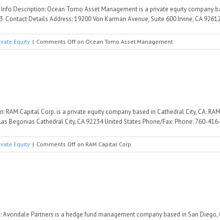
nfo Description: Ocean Tomo Asset Management is a private equity company b
. Contact Details Address: 19200 Von Karman Avenue, Suite 600 Irvine, CA 92612 U
ivate Equity
|
Comments Off
on Ocean Tomo Asset Management
n: RAM Capital Corp. is a private equity company based in Cathedral City, CA. RA
Las Begonias Cathedral City, CA 92234 United States Phone/Fax: Phone: 760-416-7
ivate Equity
|
Comments Off
on RAM Capital Corp.
: Avondale Partners is a hedge fund management company based in San Diego, C