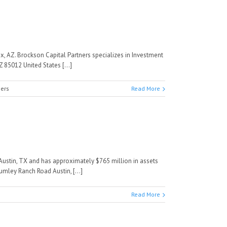
x, AZ. Brockson Capital Partners specializes in Investment
85012 United States [...]
ners
Read More
ustin, TX and has approximately $765 million in assets
mley Ranch Road Austin, [...]
Read More