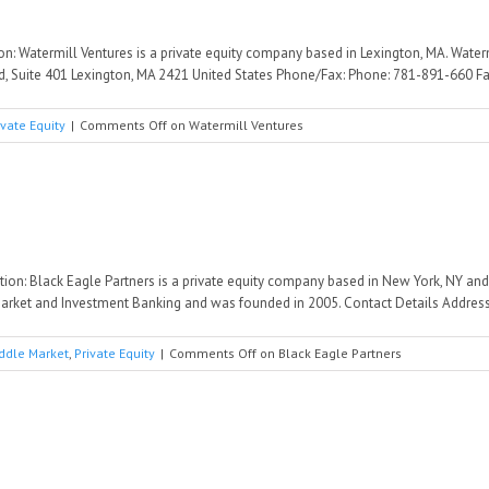
ion: Watermill Ventures is a private equity company based in Lexington, MA. Wate
d, Suite 401 Lexington, MA 2421 United States Phone/Fax: Phone: 781-891-660 Fax
ivate Equity
|
Comments Off
on Watermill Ventures
ption: Black Eagle Partners is a private equity company based in New York, NY an
arket and Investment Banking and was founded in 2005. Contact Details Address: 
ddle Market
,
Private Equity
|
Comments Off
on Black Eagle Partners