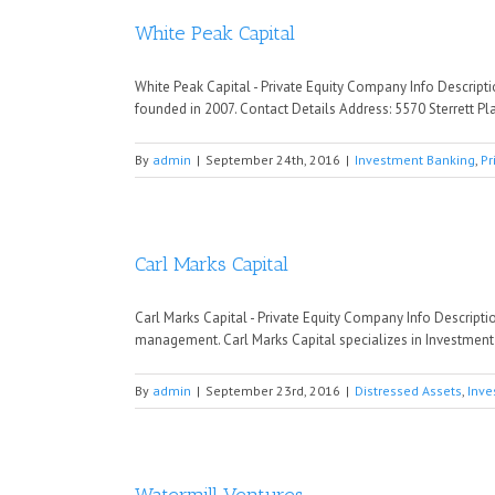
White Peak Capital
White Peak Capital - Private Equity Company Info Descript
founded in 2007. Contact Details Address: 5570 Sterrett P
By
admin
|
September 24th, 2016
|
Investment Banking
,
Pr
Carl Marks Capital
Carl Marks Capital - Private Equity Company Info Descripti
management. Carl Marks Capital specializes in Investment B
By
admin
|
September 23rd, 2016
|
Distressed Assets
,
Inve