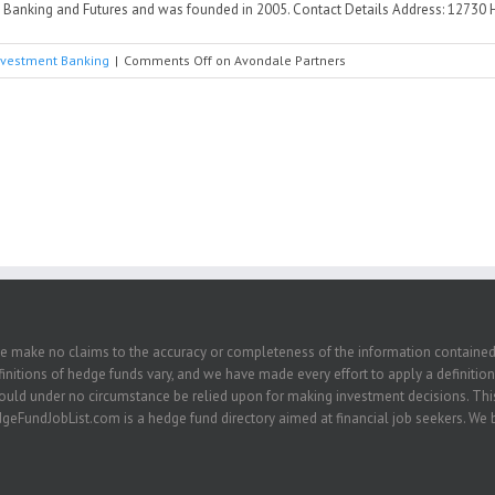
anking and Futures and was founded in 2005. Contact Details Address: 12730 High
nvestment Banking
|
Comments Off
on Avondale Partners
we make no claims to the accuracy or completeness of the information contained in
nitions of hedge funds vary, and we have made every effort to apply a definition 
hould under no circumstance be relied upon for making investment decisions. This
eFundJobList.com is a hedge fund directory aimed at financial job seekers. We be