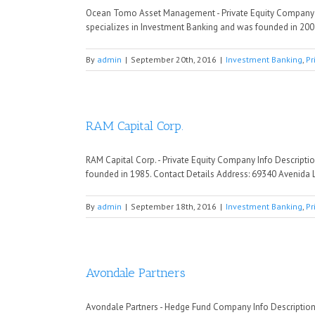
Ocean Tomo Asset Management - Private Equity Company I
specializes in Investment Banking and was founded in 2003
By
admin
|
September 20th, 2016
|
Investment Banking
,
Pr
RAM Capital Corp.
RAM Capital Corp. - Private Equity Company Info Descriptio
founded in 1985. Contact Details Address: 69340 Avenida 
By
admin
|
September 18th, 2016
|
Investment Banking
,
Pr
Avondale Partners
Avondale Partners - Hedge Fund Company Info Description