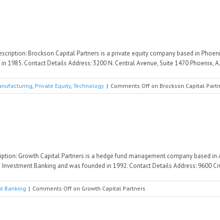
scription: Brockson Capital Partners is a private equity company based in Phoeni
 1985. Contact Details Address: 3200 N. Central Avenue, Suite 1470 Phoenix, AZ 
nufacturing
,
Private Equity
,
Technology
|
Comments Off
on Brockson Capital Part
iption: Growth Capital Partners is a hedge fund management company based in A
 Investment Banking and was founded in 1992. Contact Details Address: 9600 Cru
t Banking
|
Comments Off
on Growth Capital Partners