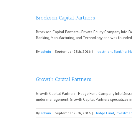
Brockson Capital Partners
Brockson Capital Partners - Private Equity Company Info De
Banking, Manufacturing, and Technology and was founded in
By
admin
|
September 28th, 2016
|
Investment Banking
,
Ma
Growth Capital Partners
Growth Capital Partners - Hedge Fund Company Info Descr
under management. Growth Capital Partners specializes in
By
admin
|
September 25th, 2016
|
Hedge Fund
,
Investmen