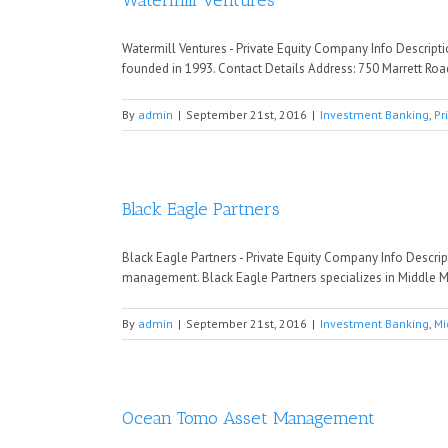
Watermill Ventures
Watermill Ventures - Private Equity Company Info Descript
founded in 1993. Contact Details Address: 750 Marrett Roa
By
admin
|
September 21st, 2016
|
Investment Banking
,
Pr
Black Eagle Partners
Black Eagle Partners - Private Equity Company Info Descri
management. Black Eagle Partners specializes in Middle M
By
admin
|
September 21st, 2016
|
Investment Banking
,
Mi
Ocean Tomo Asset Management