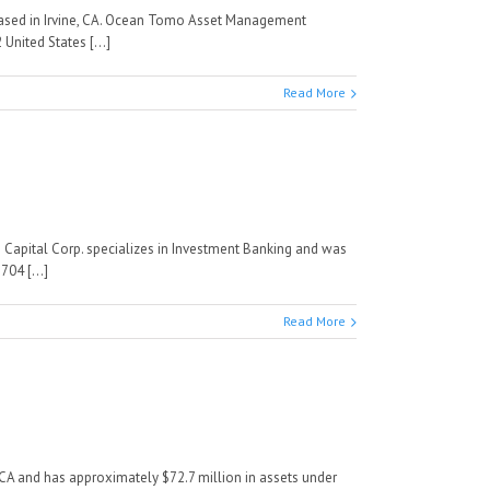
ased in Irvine, CA. Ocean Tomo Asset Management
nited States [...]
Read More
M Capital Corp. specializes in Investment Banking and was
04 [...]
Read More
A and has approximately $72.7 million in assets under