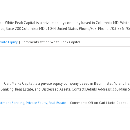
ion: White Peak Capital is a private equity company based in Columbia, MD. Whit
lace, Suite 208 Columbia, MD 21044 United States Phone/Fax: Phone: 703-776-706 
ivate Equity
|
Comments Off
on White Peak Capital
on: Carl Marks Capital is a private equity company based in Bedminster, NJ and h
anking, Real Estate, and Distressed Assets. Contact Details Address: 336 Main St
stment Banking
,
Private Equity
,
Real Estate
|
Comments Off
on Carl Marks Capital