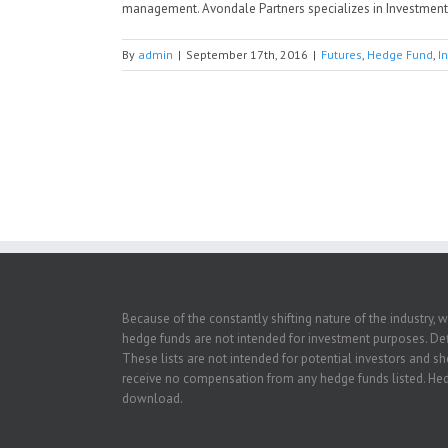
management. Avondale Partners specializes in Investment B
By
admin
|
September 17th, 2016
|
Futures
,
Hedge Fund
,
I
Because of the constantly shifting nature of the industry, 
hedge funds are not intended for investment purposes. Defi
These lists are not intended for potential investors and s
receive no compensation from any hedge funds listed. Hedg
download.