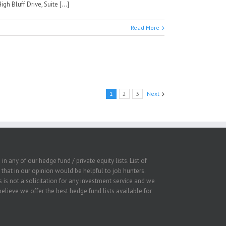
 Bluff Drive, Suite [...]
Read More
1
2
3
Next
 any of our hedge fund / private equity lists. List of
that in our opinion would be helpful to job hunters.
 is not a solicitation for any investment service and we
lieve we offer the best hedge fund lists available for