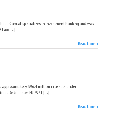
e Peak Capital specializes in Investment Banking and was
Fax: [...]
Read More
as approximately $96.4 million in assets under
reet Bedminster, NJ 7921 [...]
Read More