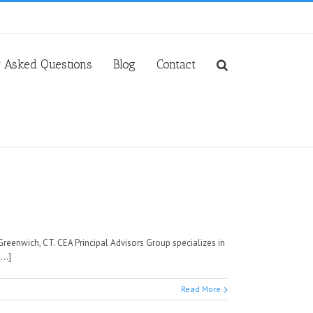
y Asked Questions
Blog
Contact
Greenwich, CT. CEA Principal Advisors Group specializes in
..]
Read More