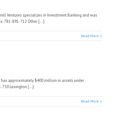
rmill Ventures specializes in Investment Banking and was
: 781-891-712 Other [...]
Read More
d has approximately $400 million in assets under
750 Lexington [...]
Read More