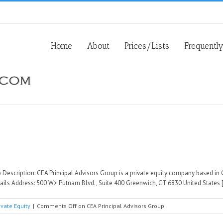
Home
About
Prices/Lists
Frequentl
 Description: CEA Principal Advisors Group is a private equity company based in 
ils Address: 500 W> Putnam Blvd., Suite 400 Greenwich, CT 6830 United States [.
ivate Equity
|
Comments Off
on CEA Principal Advisors Group