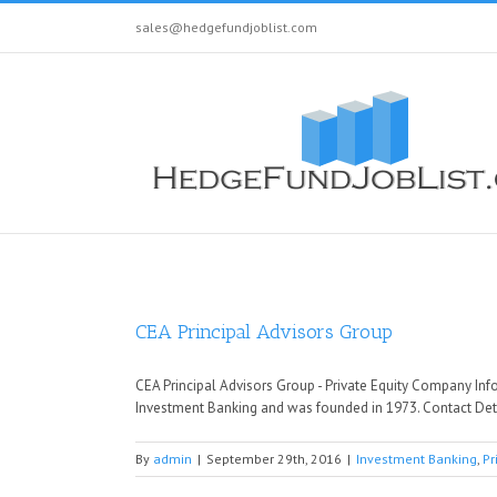
sales@hedgefundjoblist.com
CEA Principal Advisors Group
CEA Principal Advisors Group - Private Equity Company Info
Investment Banking and was founded in 1973. Contact Deta
By
admin
|
September 29th, 2016
|
Investment Banking
,
Pr