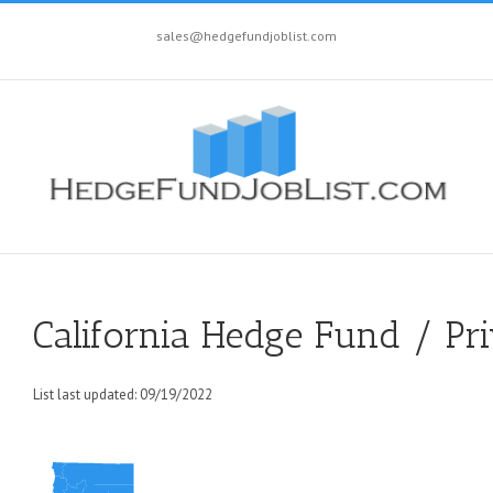
sales@hedgefundjoblist.com
California Hedge Fund / Pri
List last updated: 09/19/2022