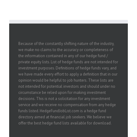
Because of the constantly shifting nature of the industry,
we make no claims to the accuracy or completeness of
the information contained in any of our hedge fund /
private equity lists. List of hedge funds are not intended for
investment purposes. Definitions of hedge funds vary, and
we have made every effort to apply a definition that in our
opinion would be helpful to job hunters. These lists are
not intended for potential investors and should under no
circumstance be relied upon for making investment
decisions. This is not a solicitation for any investment
service and we receive no compensation from any hedge
funds listed. HedgeFundJobList.com is a hedge fund
directory aimed at financial job seekers. We believe we
offer the best hedge fund lists available for download.