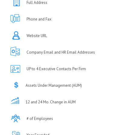
Full Address
Phone and Fax
Website URL
Company Email and HR Email Addresses
UP to 4 Executive Contacts Per Firm
Assets Under Management (AUM)
12 and 24 Mo. Change in AUM
# of Employees