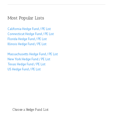
Most Popular Lists
California Hedge Fund / PE List
Connecticut Hedge Fund / PE List
Florida Hedge Fund / PE List
Illinois Hedge Fund / PE List
Massachusetts Hedge Fund / PE List
New York Hedge Fund / PE List
Texas Hedge Fund / PE List
US Hedge Fund / PE List
Choose a Hedge Fund List