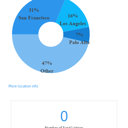
More location info
0
Number of Fund Listings