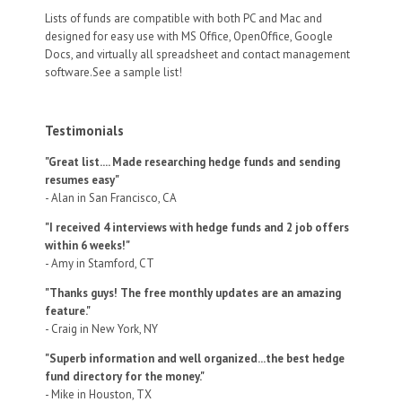
Lists of funds are compatible with both PC and Mac and
designed for easy use with MS Office, OpenOffice, Google
Docs, and virtually all spreadsheet and contact management
software.See a sample list!
Testimonials
"Great list.... Made researching hedge funds and sending
resumes easy"
- Alan in San Francisco, CA
"I received 4 interviews with hedge funds and 2 job offers
within 6 weeks!"
- Amy in Stamford, CT
"Thanks guys! The free monthly updates are an amazing
feature."
- Craig in New York, NY
"Superb information and well organized...the best hedge
fund directory for the money."
- Mike in Houston, TX