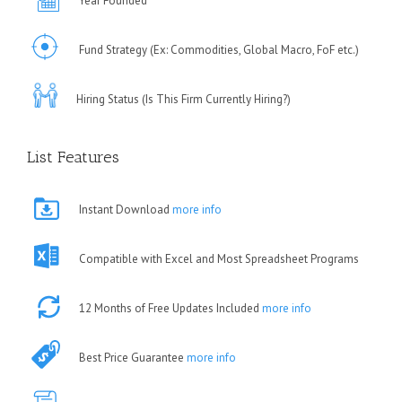
Year Founded
Fund Strategy (Ex: Commodities, Global Macro, FoF etc.)
Hiring Status (Is This Firm Currently Hiring?)
List Features
Instant Download
more info
Compatible with Excel and Most Spreadsheet Programs
12 Months of Free Updates Included
more info
Best Price Guarantee
more info