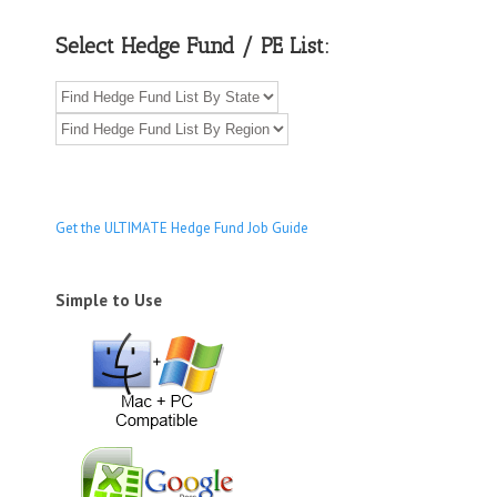
Select Hedge Fund / PE List:
Get the ULTIMATE Hedge Fund Job Guide
Simple to Use