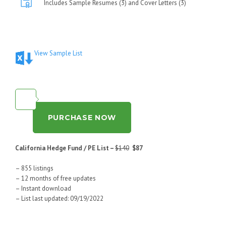
Includes Sample Resumes (3) and Cover Letters (3)
View Sample List
PURCHASE NOW
California Hedge Fund / PE List –
$140
$87
– 855 listings
– 12 months of free updates
– Instant download
– List last updated: 09/19/2022