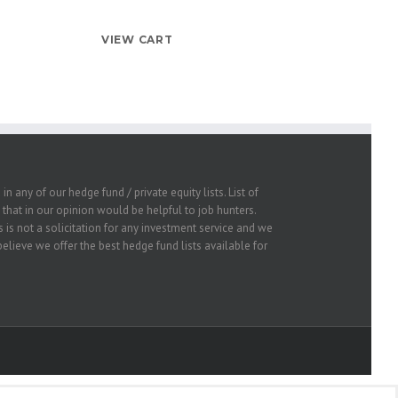
VIEW CART
 any of our hedge fund / private equity lists. List of
that in our opinion would be helpful to job hunters.
 is not a solicitation for any investment service and we
lieve we offer the best hedge fund lists available for