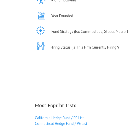
# of Employees
Year Founded
Fund Strategy (Ex: Commodities, Global Macro, F
Hiring Status (Is This Firm Currently Hiring?)
Most Popular Lists
California Hedge Fund / PE List
Connecticut Hedge Fund / PE List