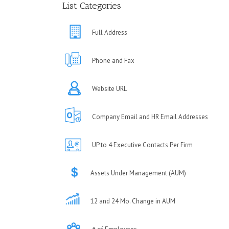
List Categories
Full Address
Phone and Fax
Website URL
Company Email and HR Email Addresses
UP to 4 Executive Contacts Per Firm
Assets Under Management (AUM)
12 and 24 Mo. Change in AUM