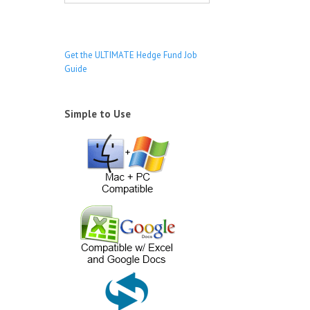
s
Get the ULTIMATE Hedge Fund Job
Guide
Simple to Use