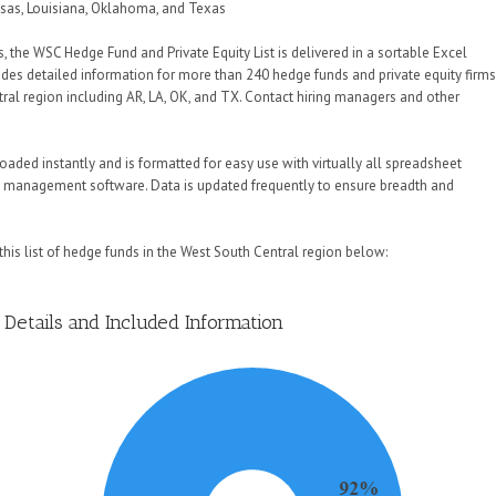
nsas, Louisiana, Oklahoma, and Texas
s, the WSC Hedge Fund and Private Equity List is delivered in a sortable Excel
des detailed information for more than 240 hedge funds and private equity firm
tral region including AR, LA, OK, and TX. Contact hiring managers and other
aded instantly and is formatted for easy use with virtually all spreadsheet
 management software. Data is updated frequently to ensure breadth and
his list of hedge funds in the West South Central region below:
Details and Included Information