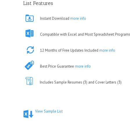
List Features
Instant Download
more info
Compatible with Excel and Most Spreadsheet Program
12 Months of Free Updates Included
more info
Best Price Guarantee
more info
Includes Sample Resumes (3) and Cover Letters (3)
View Sample List