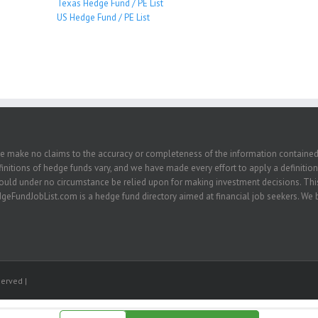
Texas Hedge Fund / PE List
US Hedge Fund / PE List
we make no claims to the accuracy or completeness of the information contained in
nitions of hedge funds vary, and we have made every effort to apply a definition 
hould under no circumstance be relied upon for making investment decisions. This
eFundJobList.com is a hedge fund directory aimed at financial job seekers. We be
erved |