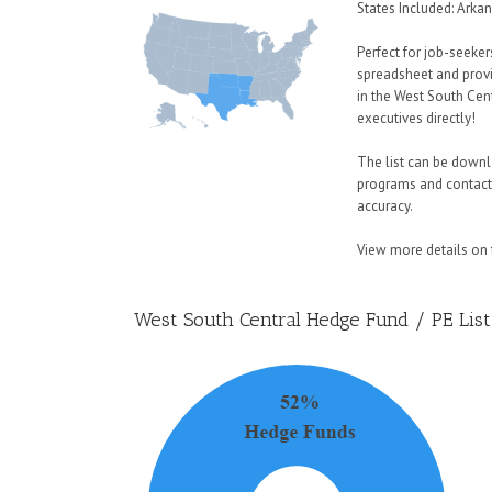
States Included: Arka
Perfect for job-seeker
spreadsheet and provi
in the West South Cen
executives directly!
The list can be downlo
programs and contact
accuracy.
View more details on t
West South Central Hedge Fund / PE List 