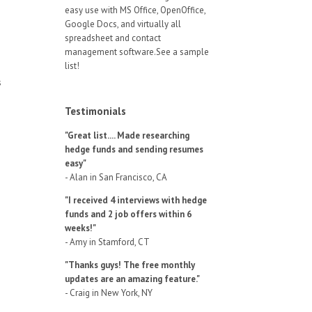
easy use with MS Office, OpenOffice,
Google Docs, and virtually all
spreadsheet and contact
management software.See a sample
list!
s
Testimonials
"Great list.... Made researching
hedge funds and sending resumes
easy"
- Alan in San Francisco, CA
"I received 4 interviews with hedge
funds and 2 job offers within 6
weeks!"
- Amy in Stamford, CT
"Thanks guys! The free monthly
updates are an amazing feature."
- Craig in New York, NY