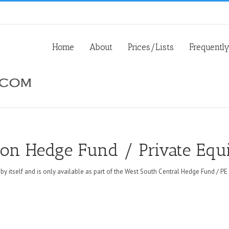
Home
About
Prices/Lists
Frequentl
ion Hedge Fund / Private Equi
 by itself and is only available as part of the West South Central Hedge Fund / PE