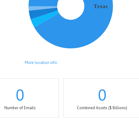
More location info
0
0
Number of Emails
Combined Assets ($ Billions)