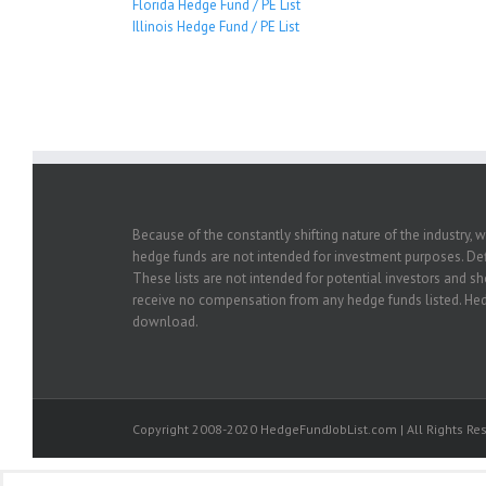
Florida Hedge Fund / PE List
Illinois Hedge Fund / PE List
Because of the constantly shifting nature of the industry, 
hedge funds are not intended for investment purposes. Defi
These lists are not intended for potential investors and s
receive no compensation from any hedge funds listed. Hedg
download.
Copyright 2008-2020 HedgeFundJobList.com | All Rights Res