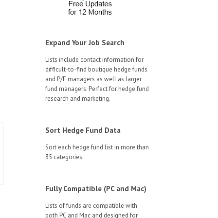
Expand Your Job Search
Lists include contact information for
difficult-to-find boutique hedge funds
and P/E managers as well as larger
fund managers. Perfect for hedge fund
research and marketing.
Sort Hedge Fund Data
Sort each hedge fund list in more than
35 categories.
Fully Compatible (PC and Mac)
Lists of funds are compatible with
both PC and Mac and designed for