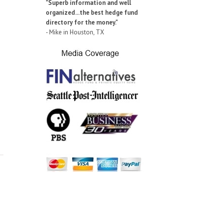
"Superb information and well
organized...the best hedge fund
directory for the money."
- Mike in Houston, TX