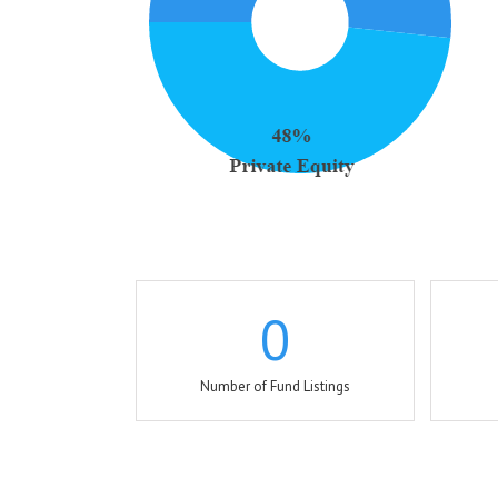
0
Number of Fund Listings