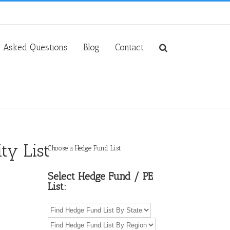
y Asked Questions
Blog
Contact
ty List
Choose a Hedge Fund List
Select Hedge Fund / PE
List: