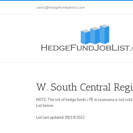
sales@hedgefundjoblist.com
W. South Central Reg
NOTE: The list of hedge funds / PE in Louisiana is not sold
List below
List last updated: 09/19/2022