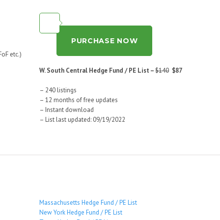
PURCHASE NOW
oF etc.)
W. South Central Hedge Fund / PE List –
$140
$87
– 240 listings
– 12 months of free updates
– Instant download
– List last updated: 09/19/2022
Massachusetts Hedge Fund / PE List
New York Hedge Fund / PE List