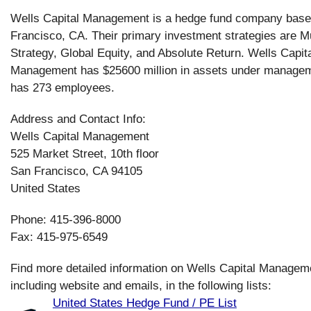
Wells Capital Management is a hedge fund company base
Francisco, CA. Their primary investment strategies are Mu
Strategy, Global Equity, and Absolute Return. Wells Capit
Management has $25600 million in assets under manage
has 273 employees.
Address and Contact Info:
Wells Capital Management
525 Market Street, 10th floor
San Francisco, CA 94105
United States
Phone: 415-396-8000
Fax: 415-975-6549
Find more detailed information on Wells Capital Managem
including website and emails, in the following lists:
United States Hedge Fund / PE List