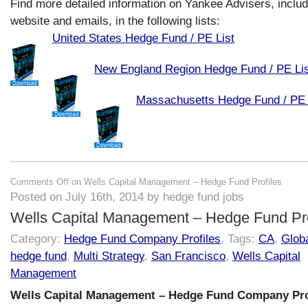
Find more detailed information on Yankee Advisers, includ
website and emails, in the following lists:
United States Hedge Fund / PE List
New England Region Hedge Fund / PE Lis
Massachusetts Hedge Fund / PE 
Comments Off
on Wells Capital Management – Hedge Fund Profiles
Posted on July 16th, 2014 by hedge fund jobs
Wells Capital Management – Hedge Fund Pro
Category:
Hedge Fund Company Profiles
, Tags:
CA
,
Globa
hedge fund
,
Multi Strategy
,
San Francisco
,
Wells Capital
Management
Wells Capital Management – Hedge Fund Company Pro