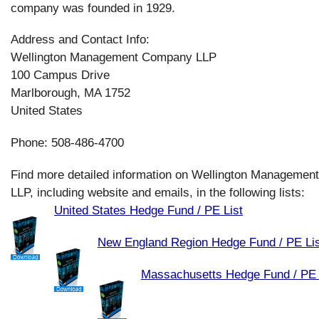
company was founded in 1929.
Address and Contact Info:
Wellington Management Company LLP
100 Campus Drive
Marlborough, MA 1752
United States
Phone: 508-486-4700
Find more detailed information on Wellington Manageme
LLP, including website and emails, in the following lists:
United States Hedge Fund / PE List
New England Region Hedge Fund / PE Lis
Massachusetts Hedge Fund / PE 