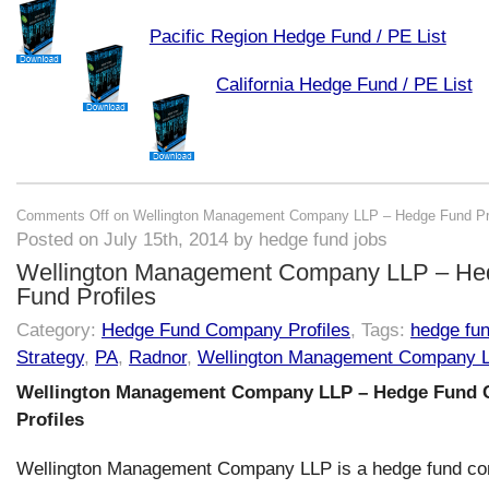
Pacific Region Hedge Fund / PE List
California Hedge Fund / PE List
Comments Off
on Wellington Management Company LLP – Hedge Fund Pro
Posted on July 15th, 2014 by hedge fund jobs
Wellington Management Company LLP – He
Fund Profiles
Category:
Hedge Fund Company Profiles
, Tags:
hedge fu
Strategy
,
PA
,
Radnor
,
Wellington Management Company 
Wellington Management Company LLP – Hedge Fund
Profiles
Wellington Management Company LLP is a hedge fund c