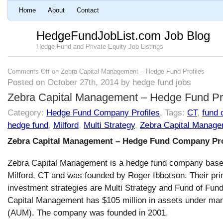
Home
About
Contact
HedgeFundJobList.com Job Blog
Hedge Fund and Private Equity Job Listings
Comments Off
on Zebra Capital Management – Hedge Fund Profiles
Posted on October 27th, 2014 by hedge fund jobs
Zebra Capital Management – Hedge Fund Pro
Category:
Hedge Fund Company Profiles
, Tags:
CT
,
fund 
hedge fund
,
Milford
,
Multi Strategy
,
Zebra Capital Manag
Zebra Capital Management – Hedge Fund Company Pro
Zebra Capital Management is a hedge fund company base
Milford, CT and was founded by Roger Ibbotson. Their pr
investment strategies are Multi Strategy and Fund of Fun
Capital Management has $105 million in assets under m
(AUM). The company was founded in 2001.