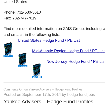
United States
Phone: 732-530-3610
Fax: 732-747-7619
Find more detailed information on ZAIS Group, including 
and emails, in the following lists:
United States Hedge Fund / PE List
Mid-Atlantic Region Hedge Fund / PE List
New Jersey Hedge Fund / PE Lis
Comments Off
on Yankee Advisers – Hedge Fund Profiles
Posted on September 17th, 2014 by hedge fund jobs
Yankee Advisers – Hedge Fund Profiles