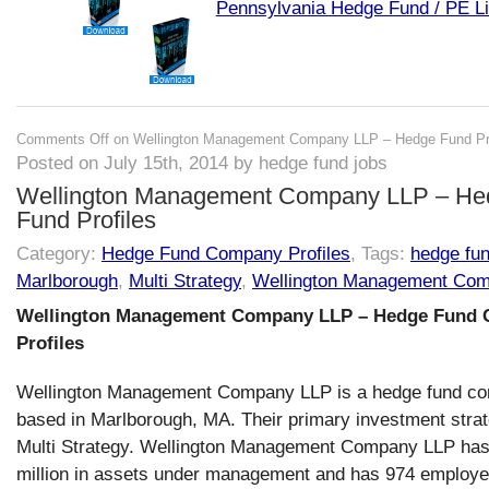
Pennsylvania Hedge Fund / PE Li
Comments Off
on Wellington Management Company LLP – Hedge Fund Pro
Posted on July 15th, 2014 by hedge fund jobs
Wellington Management Company LLP – He
Fund Profiles
Category:
Hedge Fund Company Profiles
, Tags:
hedge fu
Marlborough
,
Multi Strategy
,
Wellington Management Co
Wellington Management Company LLP – Hedge Fund
Profiles
Wellington Management Company LLP is a hedge fund c
based in Marlborough, MA. Their primary investment strat
Multi Strategy. Wellington Management Company LLP ha
million in assets under management and has 974 employe