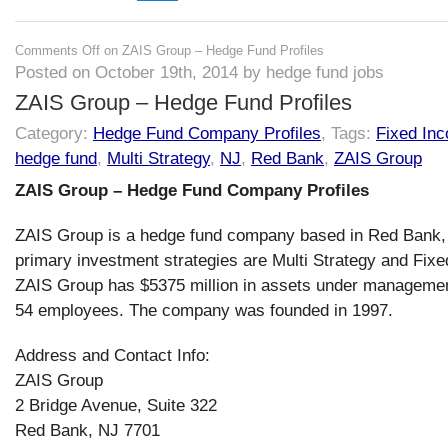
Comments Off
on ZAIS Group – Hedge Fund Profiles
Posted on October 19th, 2014 by hedge fund jobs
ZAIS Group – Hedge Fund Profiles
Category:
Hedge Fund Company Profiles
, Tags:
Fixed In
hedge fund
,
Multi Strategy
,
NJ
,
Red Bank
,
ZAIS Group
ZAIS Group – Hedge Fund Company Profiles
ZAIS Group is a hedge fund company based in Red Bank, 
primary investment strategies are Multi Strategy and Fix
ZAIS Group has $5375 million in assets under manageme
54 employees. The company was founded in 1997.
Address and Contact Info:
ZAIS Group
2 Bridge Avenue, Suite 322
Red Bank, NJ 7701