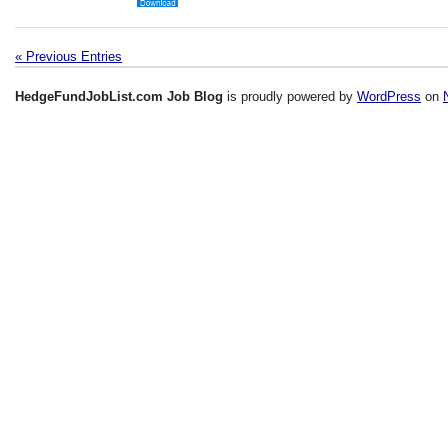
« Previous Entries
HedgeFundJobList.com Job Blog
is proudly powered by
WordPress
on