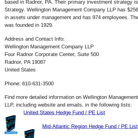
based in Radnor, PA. Their primary investment strategy is
Strategy. Wellington Management Company LLP has $2560
in assets under management and has 974 employees. T
was founded in 1929.
Address and Contact Info:
Wellington Management Company LLP
Four Radnor Corporate Center, Suite 500
Radnor, PA 19087
United States
Phone: 610-631-3500
Find more detailed information on Wellington Manageme
LLP, including website and emails, in the following lists:
United States Hedge Fund / PE List
Mid-Atlantic Region Hedge Fund / PE List