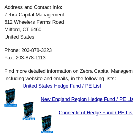
Address and Contact Info:
Zebra Capital Management
612 Wheelers Farms Road
Milford, CT 6460
United States
Phone: 203-878-3223
Fax: 203-878-1113
Find more detailed information on Zebra Capital Managem
including website and emails, in the following lists:
United States Hedge Fund / PE List
New England Region Hedge Fund / PE Lis
Connecticut Hedge Fund / PE Lis