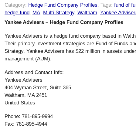
Category:
Hedge Fund Company Profiles
, Tags:
fund of f
hedge fund
,
MA
,
Multi Strategy
,
Waltham
,
Yankee Adviser
Yankee Advisers – Hedge Fund Company Profiles
Yankee Advisers is a hedge fund company based in Walt
Their primary investment strategies are Fund of Funds an
Strategy. Yankee Advisers has $22 million in assets unde
management (AUM).
Address and Contact Info:
Yankee Advisers
404 Wyman Street, Suite 365
Waltham, MA 2451
United States
Phone: 781-895-9994
Fax: 781-895-4944