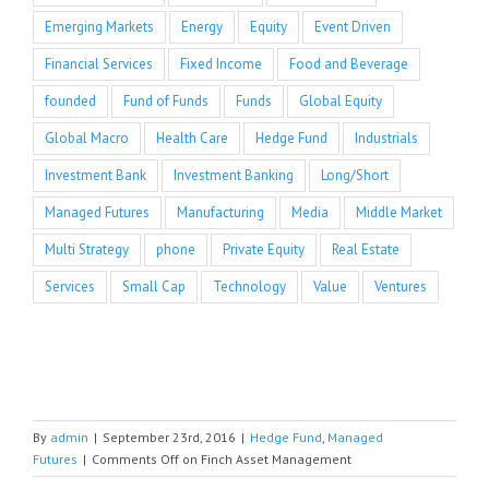
Emerging Markets
Energy
Equity
Event Driven
Financial Services
Fixed Income
Food and Beverage
founded
Fund of Funds
Funds
Global Equity
Global Macro
Health Care
Hedge Fund
Industrials
Investment Bank
Investment Banking
Long/Short
Managed Futures
Manufacturing
Media
Middle Market
Multi Strategy
phone
Private Equity
Real Estate
Services
Small Cap
Technology
Value
Ventures
By
admin
|
September 23rd, 2016
|
Hedge Fund
,
Managed
Futures
|
Comments Off
on Finch Asset Management