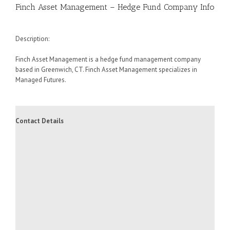
Finch Asset Management – Hedge Fund Company Info
Description:
Finch Asset Management is a hedge fund management company
based in Greenwich, CT. Finch Asset Management specializes in
Managed Futures.
Contact Details