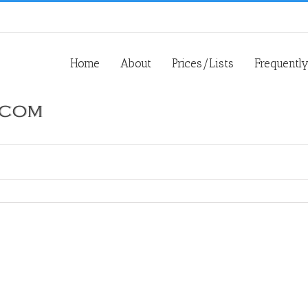
Home
About
Prices/Lists
Frequentl