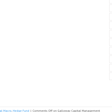
al Macro
,
Hedge Fund
|
Comments Off
on Galloway Capital Management