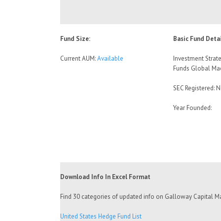
Fund Size:
Basic Fund Detai
Current AUM:
Available
Investment Strate
Funds Global Ma
SEC Registered: 
Year Founded:
Download Info In Excel Format
Find 30 categories of updated info on Galloway Capital Ma
United States Hedge Fund List