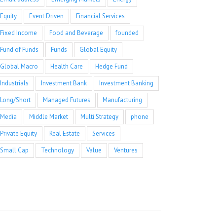
Equity
Event Driven
Financial Services
Fixed Income
Food and Beverage
founded
Fund of Funds
Funds
Global Equity
Global Macro
Health Care
Hedge Fund
Industrials
Investment Bank
Investment Banking
Long/Short
Managed Futures
Manufacturing
Media
Middle Market
Multi Strategy
phone
Private Equity
Real Estate
Services
Small Cap
Technology
Value
Ventures