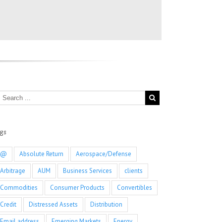
ags
@
Absolute Return
Aerospace/Defense
Arbitrage
AUM
Business Services
clients
Commodities
Consumer Products
Convertibles
Credit
Distressed Assets
Distribution
Email address
Emerging Markets
Energy