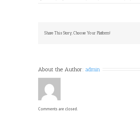
Share This Story, Choose Your Platform!
About the Author: 
admin
Comments are closed.