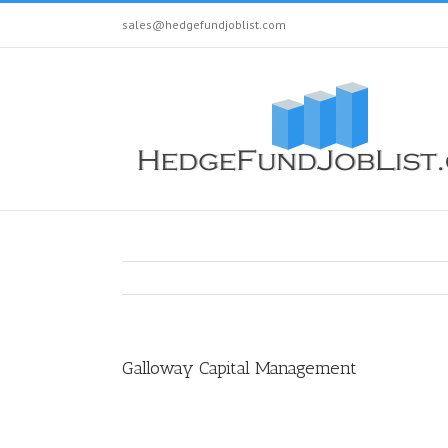
sales@hedgefundjoblist.com
Galloway Capital Management