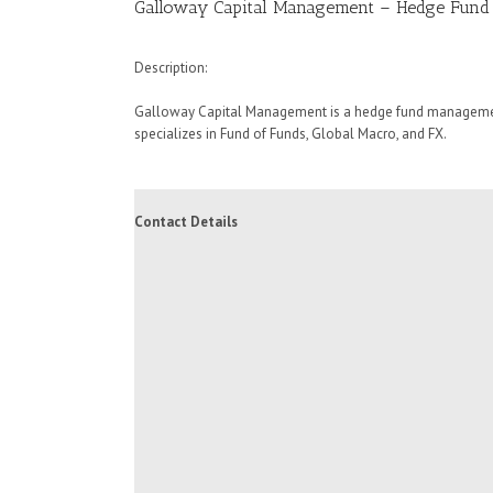
Galloway Capital Management – Hedge Fund
Description:
Galloway Capital Management is a hedge fund managemen
specializes in Fund of Funds, Global Macro, and FX.
Contact Details