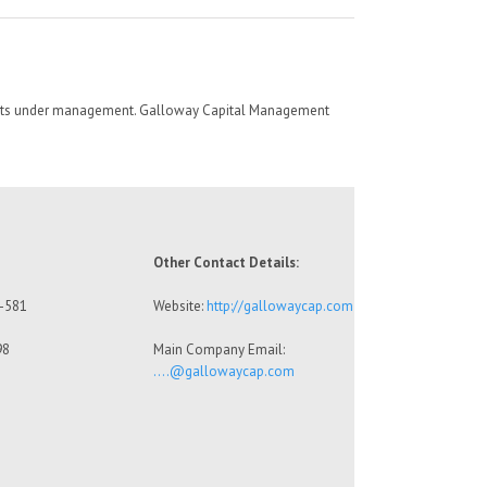
sets under management. Galloway Capital Management
Other Contact Details:
7-581
Website:
http://gallowaycap.com
98
Main Company Email:
….@gallowaycap.com