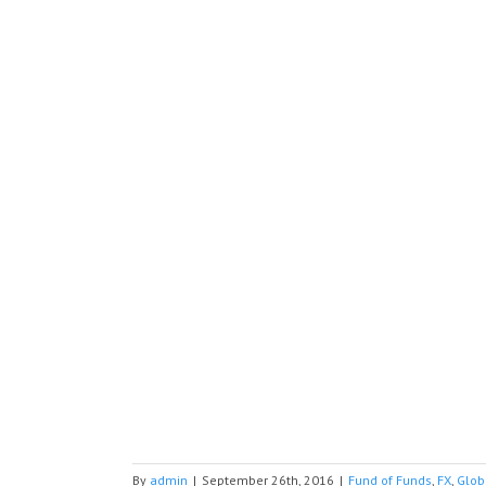
By
admin
|
September 26th, 2016
|
Fund of Funds
,
FX
,
Glob