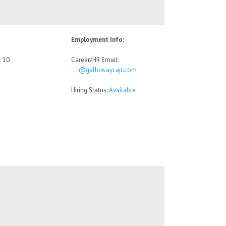
Employment Info:
: 10
Career/HR Email:
….@gallowaycap.com
Hiring Status:
Available