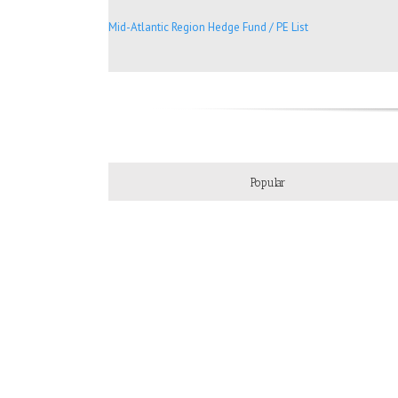
Mid-Atlantic Region Hedge Fund / PE List
Popular