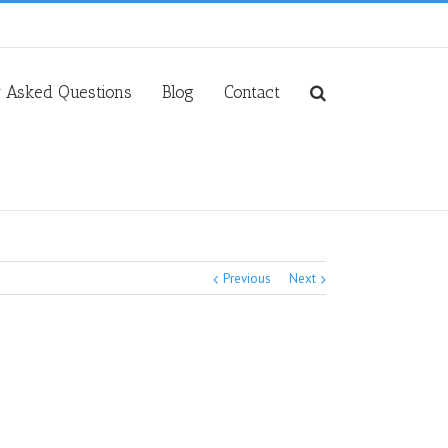
y Asked Questions
Blog
Contact
Previous
Next