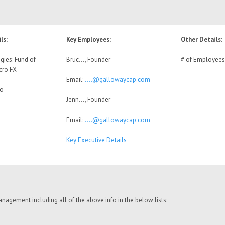
ls:
Key Employees:
Other Details:
gies: Fund of
Bruc…, Founder
# of Employees
cro FX
Email:
….@gallowaycap.com
No
Jenn…, Founder
Email:
….@gallowaycap.com
Key Executive Details
nagement including all of the above info in the below lists: