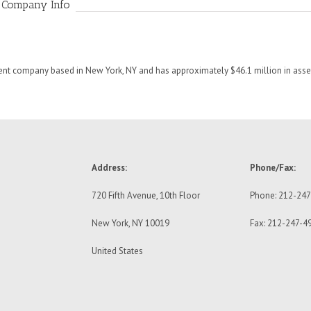
 Company Info
t company based in New York, NY and has approximately $46.1 million in as
Address:
Phone/Fax:
720 Fifth Avenue, 10th Floor
Phone: 212-24
New York, NY 10019
Fax: 212-247-4
United States