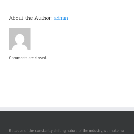
About the Author: 
admin
Comments are closed.
Because of the constantly shifting nature of the industry, we make no