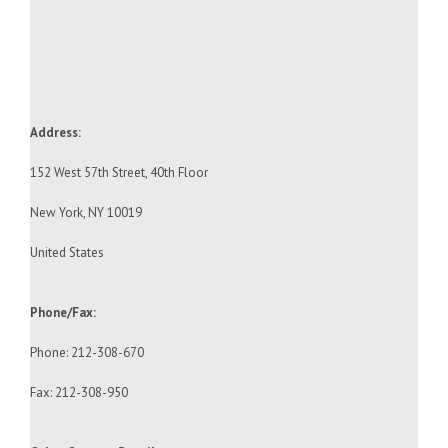
Address:
152 West 57th Street, 40th Floor
New York, NY 10019
United States
Phone/Fax:
Phone: 212-308-670
Fax: 212-308-950