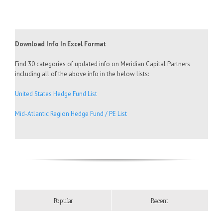
Download Info In Excel Format
Find 30 categories of updated info on Meridian Capital Partners
including all of the above info in the below lists:
United States Hedge Fund List
Mid-Atlantic Region Hedge Fund / PE List
Popular
Recent