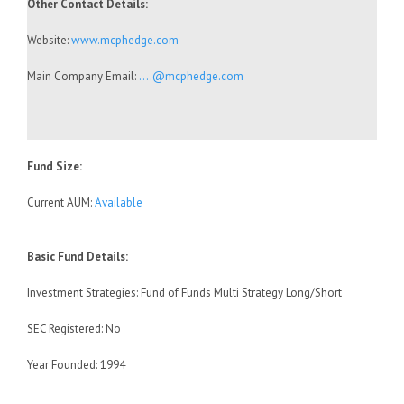
Other Contact Details:
Website:
www.mcphedge.com
Main Company Email:
….@mcphedge.com
Fund Size:
Current AUM:
Available
Basic Fund Details:
Investment Strategies: Fund of Funds Multi Strategy Long/Short
SEC Registered: No
Year Founded: 1994