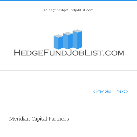
sales@hedgefundjoblist.com
Previous
Next
Meridian Capital Partners