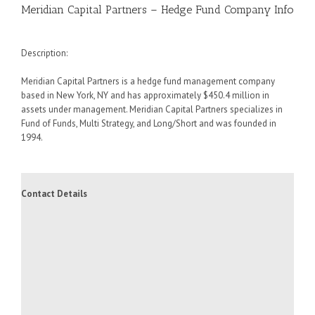
Meridian Capital Partners – Hedge Fund Company Info
Description:
Meridian Capital Partners is a hedge fund management company
based in New York, NY and has approximately $450.4 million in
assets under management. Meridian Capital Partners specializes in
Fund of Funds, Multi Strategy, and Long/Short and was founded in
1994.
Contact Details