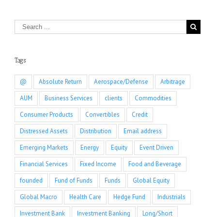
Tags
@
Absolute Return
Aerospace/Defense
Arbitrage
AUM
Business Services
clients
Commodities
Consumer Products
Convertibles
Credit
Distressed Assets
Distribution
Email address
Emerging Markets
Energy
Equity
Event Driven
Financial Services
Fixed Income
Food and Beverage
founded
Fund of Funds
Funds
Global Equity
Global Macro
Health Care
Hedge Fund
Industrials
Investment Bank
Investment Banking
Long/Short