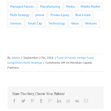
Managed Futures
Manufacturing
Media
Middle Market
Multi Strategy
phone
Private Equity
Real Estate
Services
Small Cap
Technology
Value
Ventures
By
admin
|
September 27th, 2016
|
Fund of Funds
,
Hedge Fund
,
Long/Short
,
Multi Strategy
|
Comments Off
on Meridian Capital
Partners
Share This Story, Choose Your Platform!