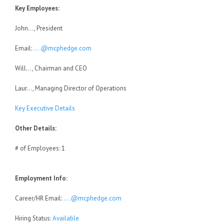
Key Employees:
John…, President
Email:
….@mcphedge.com
Will…, Chairman and CEO
Laur…, Managing Director of Operations
Key Executive Details
Other Details:
# of Employees: 1
Employment Info:
Career/HR Email:
….@mcphedge.com
Hiring Status:
Available