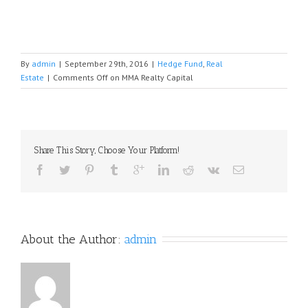
By
admin
|
September 29th, 2016
|
Hedge Fund
,
Real
Estate
|
Comments Off
on MMA Realty Capital
Share This Story, Choose Your Platform!
About the Author: 
admin