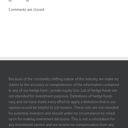
Comments are closed.
Because of the constantly shifting nature of the industry, we make no
claims to the accuracy or completeness of the information contained
in any of our hedge fund / private equity lists. List of hedge funds are
not intended for investment purposes. Definitions of hedge funds
vary, and we have made every effort to apply a definition that in our
opinion would be helpful to job hunters. These lists are not intended
for potential investors and should under no circumstance be relied
upon for making investment decisions. This is not a solicitation for
any investment service and we receive no compensation from any