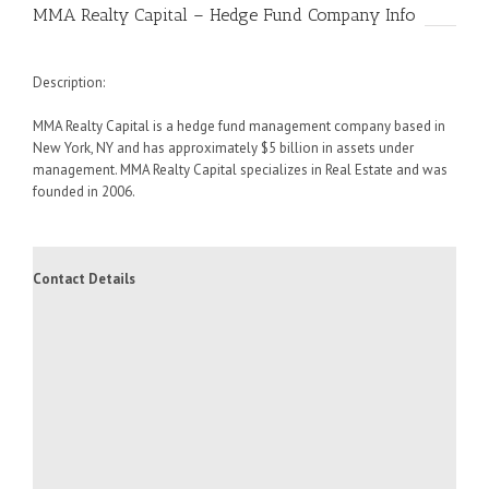
MMA Realty Capital – Hedge Fund Company Info
Description:
MMA Realty Capital is a hedge fund management company based in
New York, NY and has approximately $5 billion in assets under
management. MMA Realty Capital specializes in Real Estate and was
founded in 2006.
Contact Details