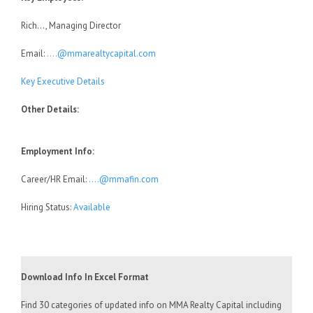
Rich…, Managing Director
Email:
….@mmarealtycapital.com
Key Executive Details
Other Details:
Employment Info:
Career/HR Email:
….@mmafin.com
Hiring Status:
Available
Download Info In Excel Format
Find 30 categories of updated info on MMA Realty Capital including