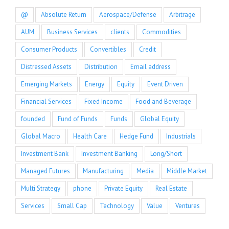
@
Absolute Return
Aerospace/Defense
Arbitrage
AUM
Business Services
clients
Commodities
Consumer Products
Convertibles
Credit
Distressed Assets
Distribution
Email address
Emerging Markets
Energy
Equity
Event Driven
Financial Services
Fixed Income
Food and Beverage
founded
Fund of Funds
Funds
Global Equity
Global Macro
Health Care
Hedge Fund
Industrials
Investment Bank
Investment Banking
Long/Short
Managed Futures
Manufacturing
Media
Middle Market
Multi Strategy
phone
Private Equity
Real Estate
Services
Small Cap
Technology
Value
Ventures