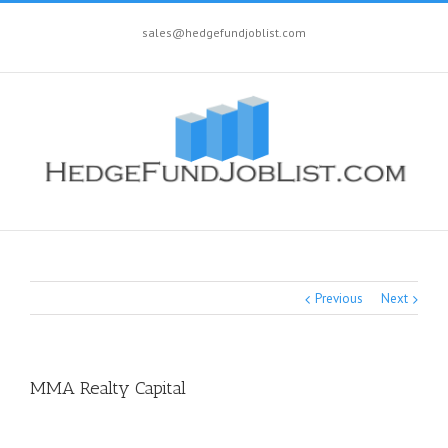
sales@hedgefundjoblist.com
Previous
Next
MMA Realty Capital