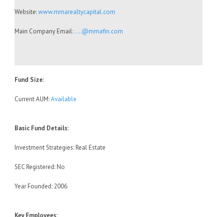
Website:
www.mmarealtycapital.com
Main Company Email:
….@mmafin.com
Fund Size:
Current AUM:
Available
Basic Fund Details:
Investment Strategies: Real Estate
SEC Registered: No
Year Founded: 2006
Key Employees: