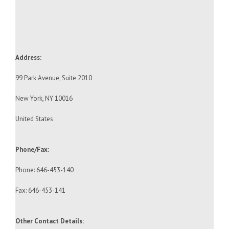
Address:
99 Park Avenue, Suite 2010
New York, NY 10016
United States
Phone/Fax:
Phone: 646-453-140
Fax: 646-453-141
Other Contact Details: