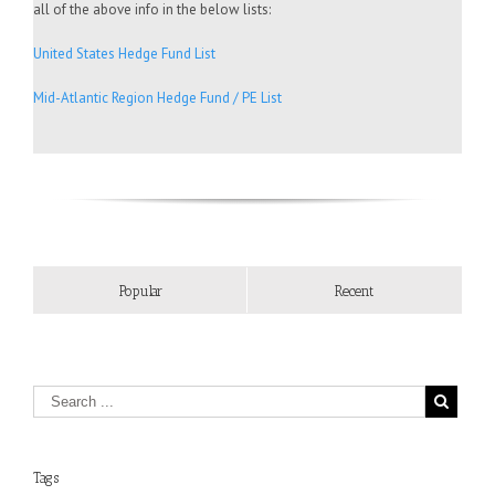
all of the above info in the below lists:
United States Hedge Fund List
Mid-Atlantic Region Hedge Fund / PE List
Popular
Recent
Tags