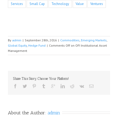
Services
Small Cap
Technology
Value
Ventures
By
admin
|
September 28th, 2016
|
Commodities
,
Emerging Markets
,
Global Equity
,
Hedge Fund
|
Comments Off
on OFI Institutional Asset
Management
Share This Story, Choose Your Platform!
About the Author: 
admin