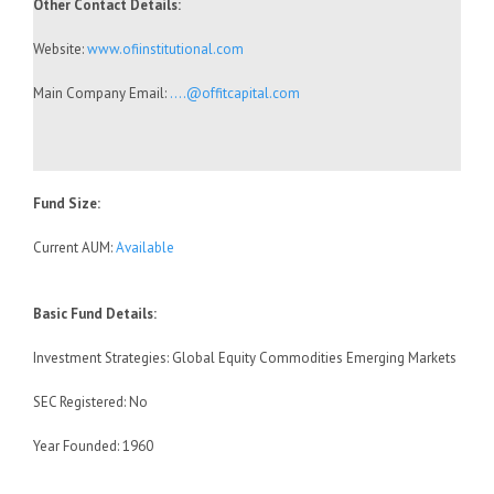
Other Contact Details:
Website:
www.ofiinstitutional.com
Main Company Email:
….@offitcapital.com
Fund Size:
Current AUM:
Available
Basic Fund Details:
Investment Strategies: Global Equity Commodities Emerging Markets
SEC Registered: No
Year Founded: 1960