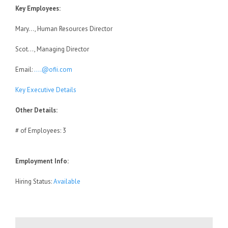
Key Employees:
Mary…, Human Resources Director
Scot…, Managing Director
Email:
….@ofii.com
Key Executive Details
Other Details:
# of Employees: 3
Employment Info:
Hiring Status:
Available