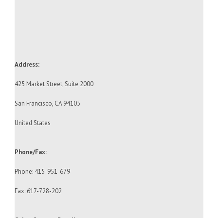
Address:
425 Market Street, Suite 2000
San Francisco, CA 94105
United States
Phone/Fax:
Phone: 415-951-679
Fax: 617-728-202