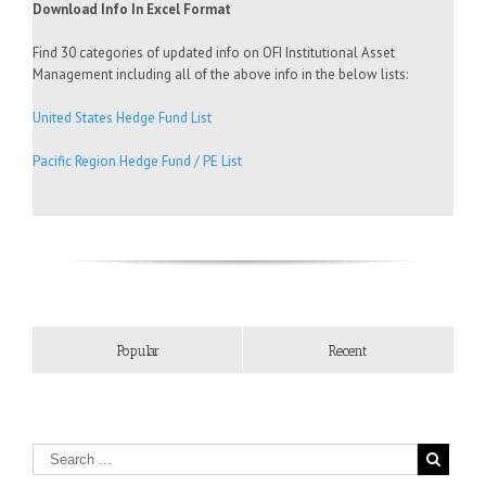
Download Info In Excel Format
Find 30 categories of updated info on OFI Institutional Asset
Management including all of the above info in the below lists:
United States Hedge Fund List
Pacific Region Hedge Fund / PE List
Popular
Recent