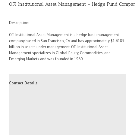
OFI Institutional Asset Management – Hedge Fund Compan
Description:
OFI Institutional Asset Management is a hedge fund management
company based in San Francisco, CA and has approximately $1.6185
billion in assets under management. OFI Institutional Asset
Management specializes in Global Equity, Commodities, and
Emerging Markets and was founded in 1960.
Contact Details