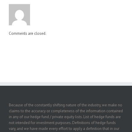
Comments are closed.
Because of the constantly shifting nature of the industry, we make no
claims to the accuracy or completeness of the information contained
in any of our hedge fund / private equity lists. List of hedge funds are
not intended for investment purposes. Definitions of hedge funds
vary, and we have made every effort to apply a definition that in our