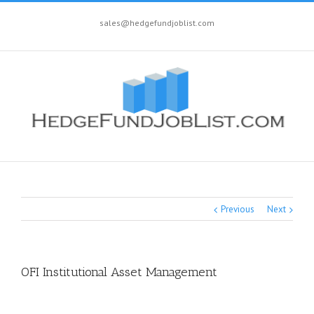
sales@hedgefundjoblist.com
Previous
Next
OFI Institutional Asset Management