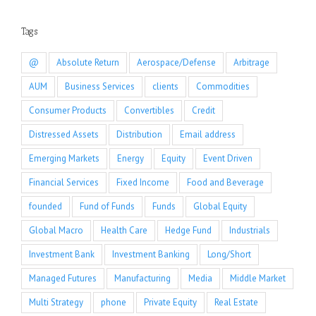
Tags
@
Absolute Return
Aerospace/Defense
Arbitrage
AUM
Business Services
clients
Commodities
Consumer Products
Convertibles
Credit
Distressed Assets
Distribution
Email address
Emerging Markets
Energy
Equity
Event Driven
Financial Services
Fixed Income
Food and Beverage
founded
Fund of Funds
Funds
Global Equity
Global Macro
Health Care
Hedge Fund
Industrials
Investment Bank
Investment Banking
Long/Short
Managed Futures
Manufacturing
Media
Middle Market
Multi Strategy
phone
Private Equity
Real Estate