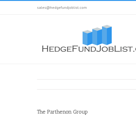
sales@hedgefundjoblist.com
The Parthenon Group