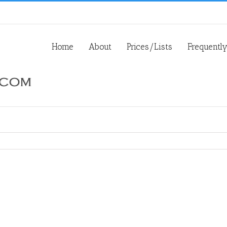
Home
About
Prices/Lists
Frequentl