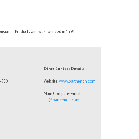
Consumer Products and was founded in 1991.
Other Contact Details:
8-550
Website:
www.parthenon.com
Main Company Email:
….@parthenon.com