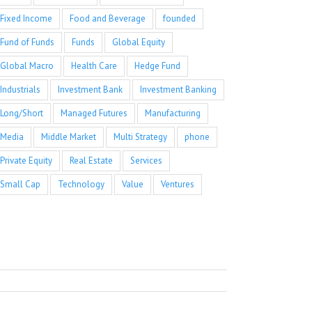
Fixed Income
Food and Beverage
founded
Fund of Funds
Funds
Global Equity
Global Macro
Health Care
Hedge Fund
Industrials
Investment Bank
Investment Banking
Long/Short
Managed Futures
Manufacturing
Media
Middle Market
Multi Strategy
phone
Private Equity
Real Estate
Services
Small Cap
Technology
Value
Ventures