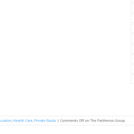
ucation
,
Health Care
,
Private Equity
|
Comments Off
on The Parthenon Group