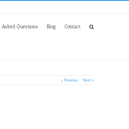
y Asked Questions
Blog
Contact
Previous
Next