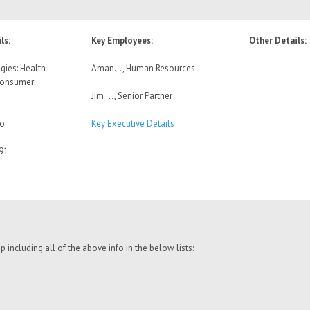
ls:
Key Employees:
Other Details:
gies: Health
Aman…, Human Resources
Consumer
Jim …, Senior Partner
No
Key Executive Details
91
including all of the above info in the below lists: