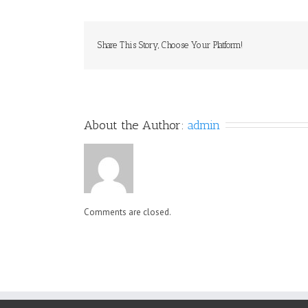
Share This Story, Choose Your Platform!
About the Author: 
admin
Comments are closed.