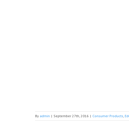
By
admin
|
September 27th, 2016
|
Consumer Products
,
Ed