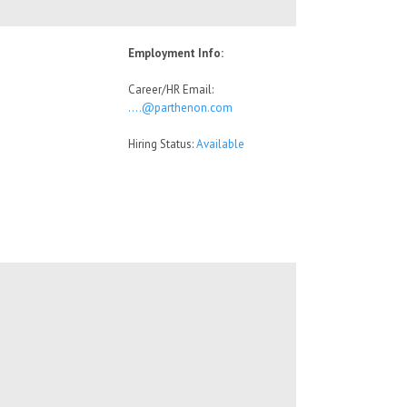
Employment Info:
Career/HR Email:
….@parthenon.com
Hiring Status:
Available