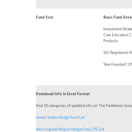
Fund Size:
Basic Fund Detai
Investment Strate
Care Education 
Products
SEC Registered: 
Year Founded: 19
Download Info In Excel Format
Find 30 categories of updated info on The Parthenon Group 
United States Hedge Fund List
New England Region Hedge Fund / PE List