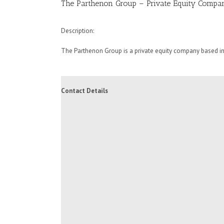
The Parthenon Group – Private Equity Compa
Description:
The Parthenon Group is a private equity company based in
Contact Details