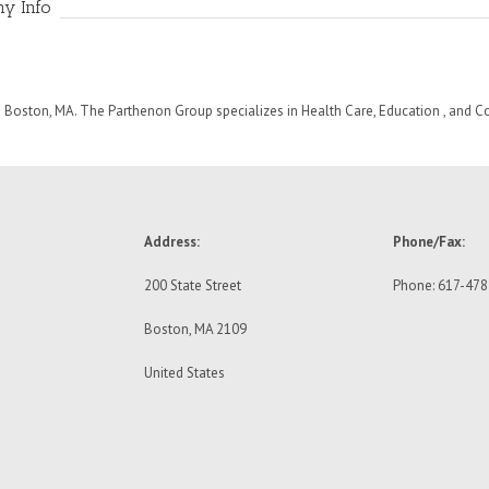
ny Info
 Boston, MA. The Parthenon Group specializes in Health Care, Education , and 
Address:
Phone/Fax:
200 State Street
Phone: 617-47
Boston, MA 2109
United States