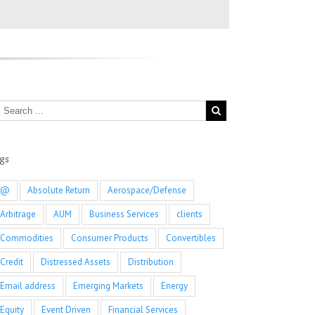
ags
@
Absolute Return
Aerospace/Defense
Arbitrage
AUM
Business Services
clients
Commodities
Consumer Products
Convertibles
Credit
Distressed Assets
Distribution
Email address
Emerging Markets
Energy
Equity
Event Driven
Financial Services